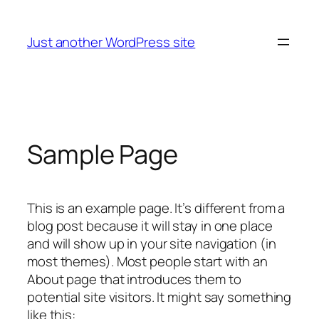
Skip
to
Just another WordPress site
content
Sample Page
This is an example page. It’s different from a
blog post because it will stay in one place
and will show up in your site navigation (in
most themes). Most people start with an
About page that introduces them to
potential site visitors. It might say something
like this: