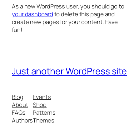
As a new WordPress user, you should go to
your dashboard
to delete this page and
create new pages for your content. Have
fun!
Just another WordPress site
Blog
Events
About
Shop
FAQs
Patterns
Authors
Themes