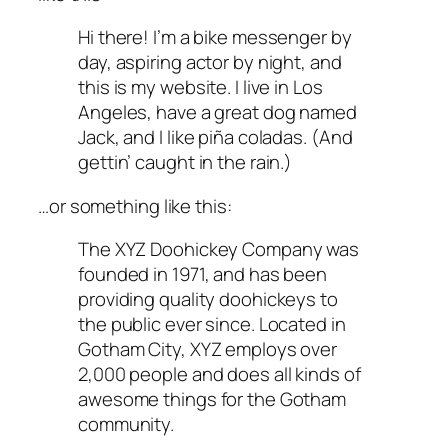
Hi there! I’m a bike messenger by
day, aspiring actor by night, and
this is my website. I live in Los
Angeles, have a great dog named
Jack, and I like piña coladas. (And
gettin’ caught in the rain.)
…or something like this:
The XYZ Doohickey Company was
founded in 1971, and has been
providing quality doohickeys to
the public ever since. Located in
Gotham City, XYZ employs over
2,000 people and does all kinds of
awesome things for the Gotham
community.